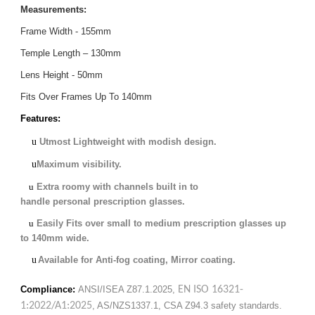
Measurements:
Frame Width - 155mm
Temple Length – 130mm
Lens Height - 50mm
Fits Over Frames Up To 140mm
Features:
u
Utmost Lightweight with modish design.
u
Maximum visibility
.
u
Extra roomy with channels built in to
handle personal prescription glasses.
u
Easily Fits over small to medium prescription glasses up
to 140mm wide
.
u
Available for Anti-fog coating, Mirror coating.
Compliance:
ANSI/ISEA Z87.1.2025
,
EN ISO 16321-
1:2022/A1:2025
, AS/NZS1337.1, CSA Z94.3 safety standards.