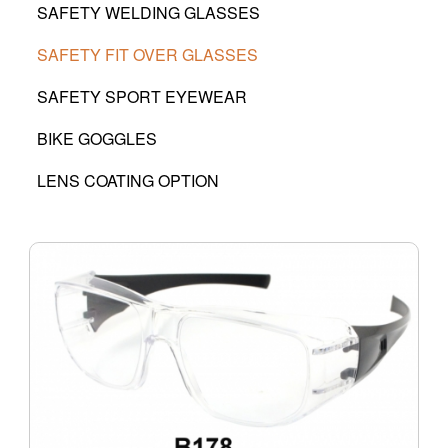
SAFETY WELDING GLASSES
SAFETY FIT OVER GLASSES
SAFETY SPORT EYEWEAR
BIKE GOGGLES
LENS COATING OPTION