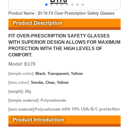
Product Name : B178 Fit Over-Prescription Safety Glasses
Product Description
FIT OVER-PRESCRIPTION SAFETY GLASSES
WITH SUPERIOR DESIGN ALLOWS FOR MAXIMUM
PROTECTION WITH THE HIGH LEVELS OF
COMFORT.
Model: B178
[temple color]:
Black, Transparent, Yellow
[lens color]:
Smoke, Clear, Yellow
[weight]: 28g
[temple material]: Polycarbonate
[lens material]:Polycarbonate
with 99% UVA/B/C protection
Product Introduction