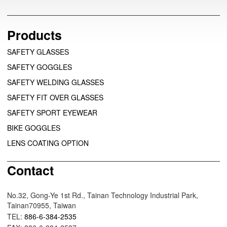
Products
SAFETY GLASSES
SAFETY GOGGLES
SAFETY WELDING GLASSES
SAFETY FIT OVER GLASSES
SAFETY SPORT EYEWEAR
BIKE GOGGLES
LENS COATING OPTION
Contact
No.32, Gong-Ye 1st Rd., Tainan Technology Industrial Park,
Tainan70955, Taiwan
TEL:
886-6-384-2535