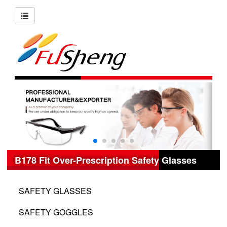
B178 Fit Over-Prescription Safety Glasses
SAFETY GLASSES
SAFETY GOGGLES