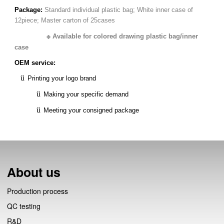
Package:
Standard individual plastic bag;
White inner case of
12piece;
Master carton of 25cases
※
Available for c
olored drawing plastic bag/inner
case
OEM service:
ü
Printing your logo brand
ü
Making your specific demand
ü
Meeting your consigned package
About us
Production process
QC testing
R&D