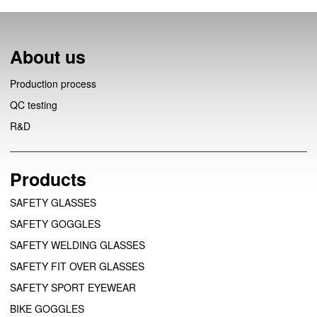
About us
Production process
QC testing
R&D
Products
SAFETY GLASSES
SAFETY GOGGLES
SAFETY WELDING GLASSES
SAFETY FIT OVER GLASSES
SAFETY SPORT EYEWEAR
BIKE GOGGLES