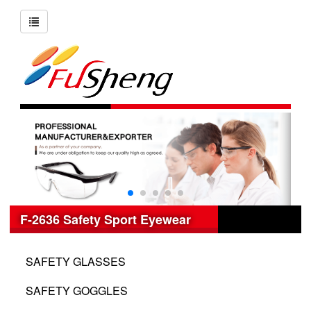
F-2636 Safety Sport Eyewear
SAFETY GLASSES
SAFETY GOGGLES