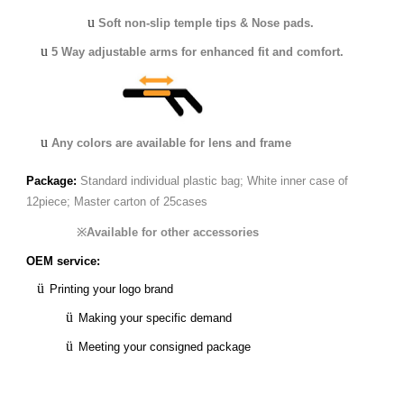
u
Soft non-slip temple tips & Nose pads.
u
5 Way adjustable arms for enhanced fit and comfort.
u
Any colors are available for lens and frame
Package:
Standard individual plastic bag;
White inner case of
12piece;
Master carton of 25cases
※
Available for other accessories
OEM service:
ü
Printing your logo brand
ü
Making your specific demand
ü
Meeting your consigned package