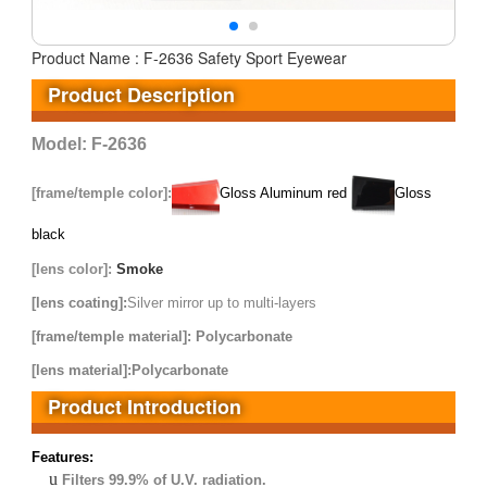
Product Name : F-2636 Safety Sport Eyewear
Product Description
Model: F-2636
[frame/temple
color]:
Gloss Aluminum red
Gloss
black
[lens color]:
Smoke
[lens coating]:
S
ilver mirror up to multi-layers
[frame/temple material]: Polycarbonate
[lens material]:Polycarbonate
Product Introduction
Features:
u
Filters 99.9% of U.V. radiation.