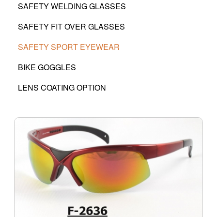
SAFETY WELDING GLASSES
SAFETY FIT OVER GLASSES
SAFETY SPORT EYEWEAR
BIKE GOGGLES
LENS COATING OPTION