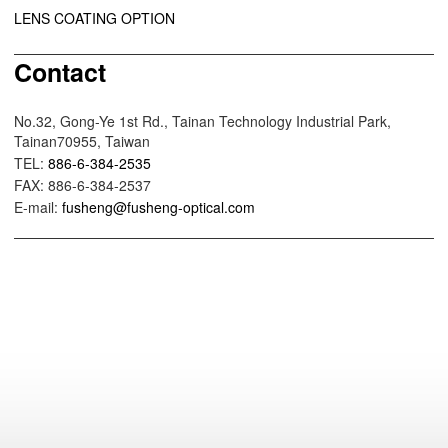
LENS COATING OPTION
Contact
No.32, Gong-Ye 1st Rd., Tainan Technology Industrial Park,
Tainan70955, Taiwan
TEL:
886-6-384-2535
FAX: 886-6-384-2537
E-mail:
fusheng@fusheng-optical.com